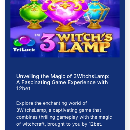
Unveiling the Magic of 3WitchsLamp:
A Fascinating Game Experience with
12bet
Explore the enchanting world of
3WitchsLamp, a captivating game that
combines thrilling gameplay with the magic
of witchcraft, brought to you by 12bet.