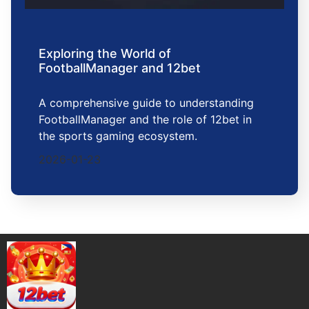
Exploring the World of
FootballManager and 12bet
A comprehensive guide to understanding
FootballManager and the role of 12bet in
the sports gaming ecosystem.
2026-01-23