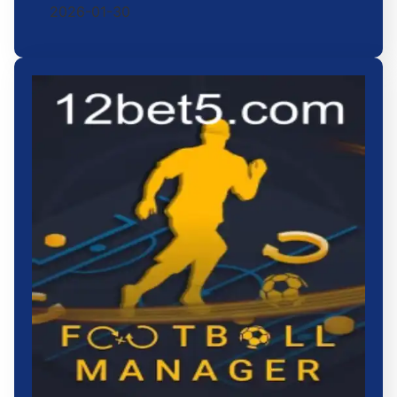
2026-01-30