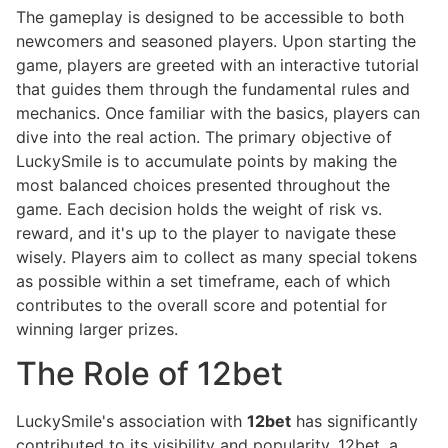
The gameplay is designed to be accessible to both
newcomers and seasoned players. Upon starting the
game, players are greeted with an interactive tutorial
that guides them through the fundamental rules and
mechanics. Once familiar with the basics, players can
dive into the real action. The primary objective of
LuckySmile is to accumulate points by making the
most balanced choices presented throughout the
game. Each decision holds the weight of risk vs.
reward, and it's up to the player to navigate these
wisely. Players aim to collect as many special tokens
as possible within a set timeframe, each of which
contributes to the overall score and potential for
winning larger prizes.
The Role of 12bet
LuckySmile's association with
12bet
has significantly
contributed to its visibility and popularity. 12bet, a