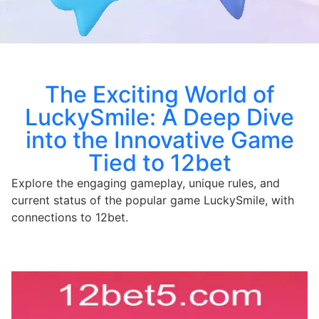
The Exciting World of
LuckySmile: A Deep Dive
into the Innovative Game
Tied to 12bet
Explore the engaging gameplay, unique rules, and
current status of the popular game LuckySmile, with
connections to 12bet.