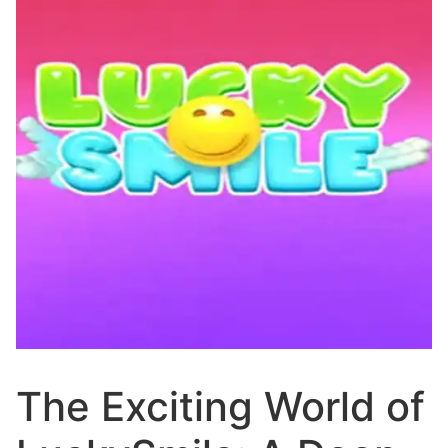
The Exciting World of