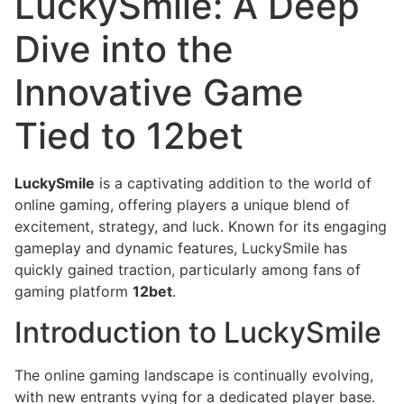
LuckySmile: A Deep
Dive into the
Innovative Game
Tied to 12bet
LuckySmile
is a captivating addition to the world of
online gaming, offering players a unique blend of
excitement, strategy, and luck. Known for its engaging
gameplay and dynamic features, LuckySmile has
quickly gained traction, particularly among fans of
gaming platform
12bet
.
Introduction to LuckySmile
The online gaming landscape is continually evolving,
with new entrants vying for a dedicated player base.