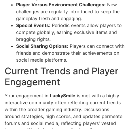
Player Versus Environment Challenges:
New
challenges are regularly introduced to keep the
gameplay fresh and engaging.
Special Events:
Periodic events allow players to
compete globally, earning exclusive items and
bragging rights.
Social Sharing Options:
Players can connect with
friends and demonstrate their achievements on
social media platforms.
Current Trends and Player
Engagement
Your engagement in
LuckySmile
is met with a highly
interactive community often reflecting current trends
within the broader gaming industry. Discussions
around strategies, high scores, and updates permeate
forums and social media, reflecting players' vested