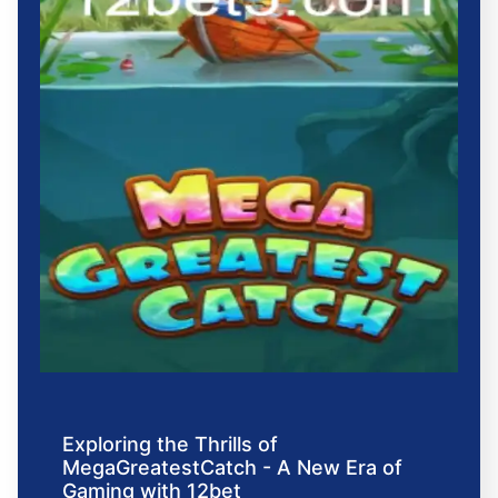
Exploring the Thrills of
MegaGreatestCatch - A New Era of
Gaming with 12bet