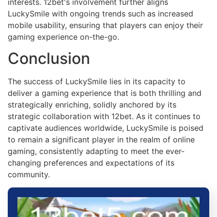
interests. 12bet's involvement further aligns
LuckySmile with ongoing trends such as increased
mobile usability, ensuring that players can enjoy their
gaming experience on-the-go.
Conclusion
The success of LuckySmile lies in its capacity to
deliver a gaming experience that is both thrilling and
strategically enriching, solidly anchored by its
strategic collaboration with 12bet. As it continues to
captivate audiences worldwide, LuckySmile is poised
to remain a significant player in the realm of online
gaming, consistently adapting to meet the ever-
changing preferences and expectations of its
community.