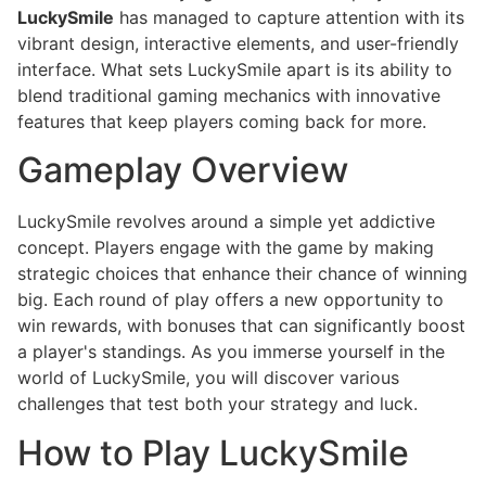
LuckySmile
has managed to capture attention with its
vibrant design, interactive elements, and user-friendly
interface. What sets LuckySmile apart is its ability to
blend traditional gaming mechanics with innovative
features that keep players coming back for more.
Gameplay Overview
LuckySmile revolves around a simple yet addictive
concept. Players engage with the game by making
strategic choices that enhance their chance of winning
big. Each round of play offers a new opportunity to
win rewards, with bonuses that can significantly boost
a player's standings. As you immerse yourself in the
world of LuckySmile, you will discover various
challenges that test both your strategy and luck.
How to Play LuckySmile