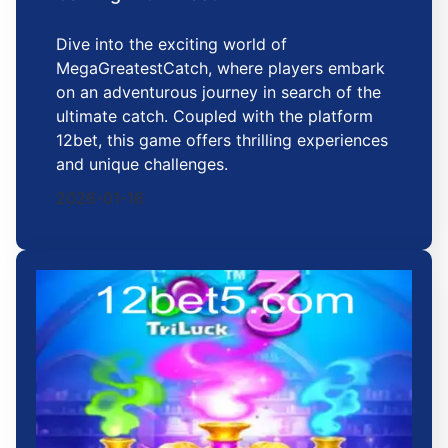
Dive into the exciting world of
MegaGreatestCatch, where players embark
on an adventurous journey in search of the
ultimate catch. Coupled with the platform
12bet, this game offers thrilling experiences
and unique challenges.
2026-01-16