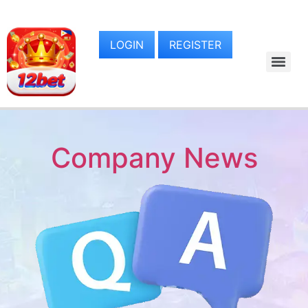
LOGIN
REGISTER
Company News