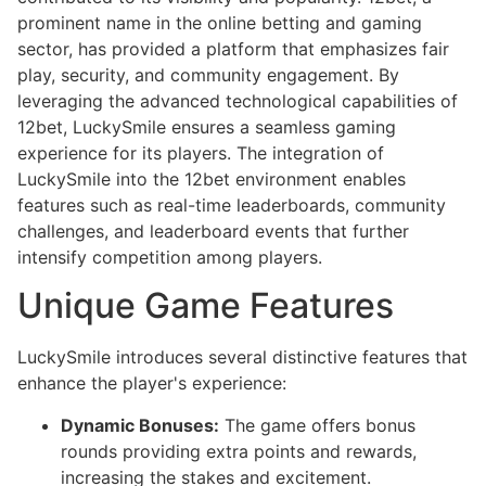
prominent name in the online betting and gaming
sector, has provided a platform that emphasizes fair
play, security, and community engagement. By
leveraging the advanced technological capabilities of
12bet, LuckySmile ensures a seamless gaming
experience for its players. The integration of
LuckySmile into the 12bet environment enables
features such as real-time leaderboards, community
challenges, and leaderboard events that further
intensify competition among players.
Unique Game Features
LuckySmile introduces several distinctive features that
enhance the player's experience:
Dynamic Bonuses:
The game offers bonus
rounds providing extra points and rewards,
increasing the stakes and excitement.