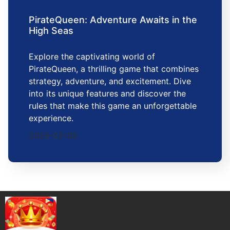
PirateQueen: Adventure Awaits in the
High Seas
Explore the captivating world of
PirateQueen, a thrilling game that combines
strategy, adventure, and excitement. Dive
into its unique features and discover the
rules that make this game an unforgettable
experience.
2026-02-03