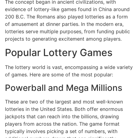
The concept began in ancient civilizations, with
evidence of lottery-like games found in China around
200 B.C. The Romans also played lotteries as a form
of amusement at dinner parties. In the modern era,
lotteries serve multiple purposes, from funding public
projects to generating excitement among players.
Popular Lottery Games
The lottery world is vast, encompassing a wide variety
of games. Here are some of the most popular:
Powerball and Mega Millions
These are two of the largest and most well-known
lotteries in the United States. Both offer enormous
jackpots that can reach into the billions, drawing
players from across the nation. The game format
typically involves picking a set of numbers, with