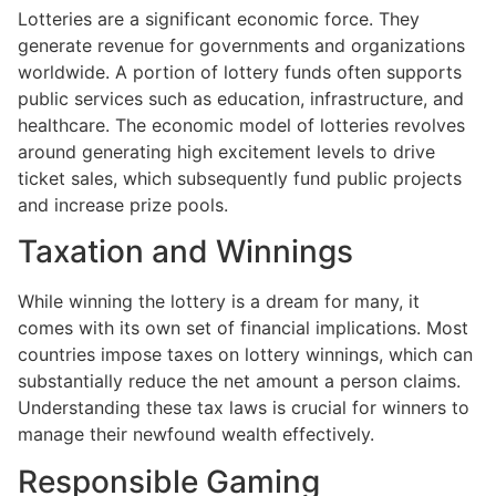
Lotteries are a significant economic force. They
generate revenue for governments and organizations
worldwide. A portion of lottery funds often supports
public services such as education, infrastructure, and
healthcare. The economic model of lotteries revolves
around generating high excitement levels to drive
ticket sales, which subsequently fund public projects
and increase prize pools.
Taxation and Winnings
While winning the lottery is a dream for many, it
comes with its own set of financial implications. Most
countries impose taxes on lottery winnings, which can
substantially reduce the net amount a person claims.
Understanding these tax laws is crucial for winners to
manage their newfound wealth effectively.
Responsible Gaming