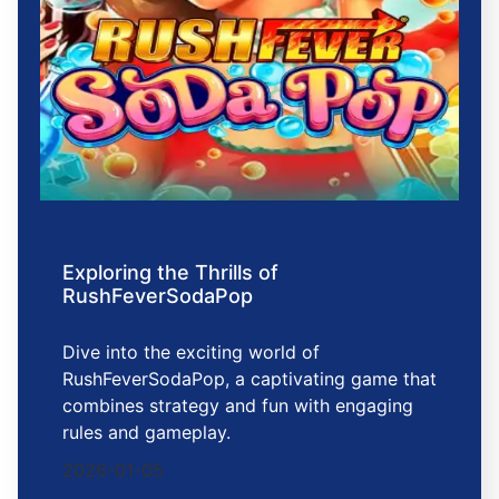
Exploring the Thrills of
RushFeverSodaPop
Dive into the exciting world of
RushFeverSodaPop, a captivating game that
combines strategy and fun with engaging
rules and gameplay.
2026-01-05