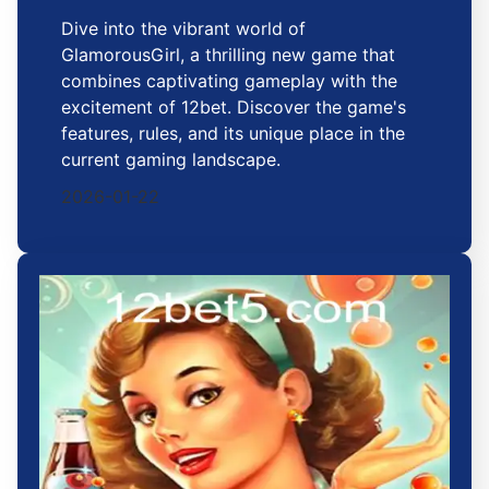
Dive into the vibrant world of
GlamorousGirl, a thrilling new game that
combines captivating gameplay with the
excitement of 12bet. Discover the game's
features, rules, and its unique place in the
current gaming landscape.
2026-01-22