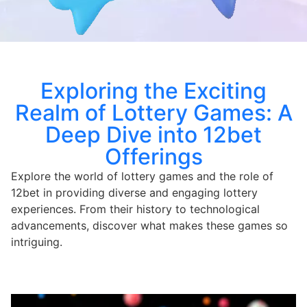
Exploring the Exciting
Realm of Lottery Games: A
Deep Dive into 12bet
Offerings
Explore the world of lottery games and the role of
12bet in providing diverse and engaging lottery
experiences. From their history to technological
advancements, discover what makes these games so
intriguing.