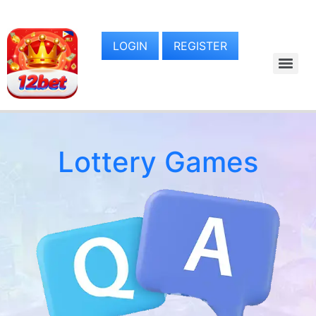
LOGIN
REGISTER
Lottery Games