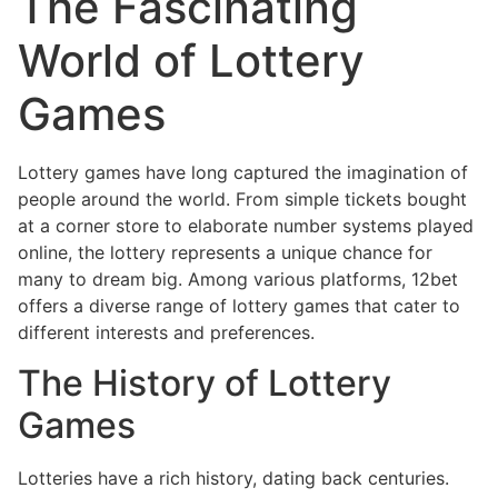
The Fascinating
World of Lottery
Games
Lottery games have long captured the imagination of
people around the world. From simple tickets bought
at a corner store to elaborate number systems played
online, the lottery represents a unique chance for
many to dream big. Among various platforms, 12bet
offers a diverse range of lottery games that cater to
different interests and preferences.
The History of Lottery
Games
Lotteries have a rich history, dating back centuries.