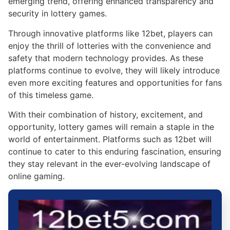
emerging trend, offering enhanced transparency and
security in lottery games.
Through innovative platforms like 12bet, players can
enjoy the thrill of lotteries with the convenience and
safety that modern technology provides. As these
platforms continue to evolve, they will likely introduce
even more exciting features and opportunities for fans
of this timeless game.
With their combination of history, excitement, and
opportunity, lottery games will remain a staple in the
world of entertainment. Platforms such as 12bet will
continue to cater to this enduring fascination, ensuring
they stay relevant in the ever-evolving landscape of
online gaming.