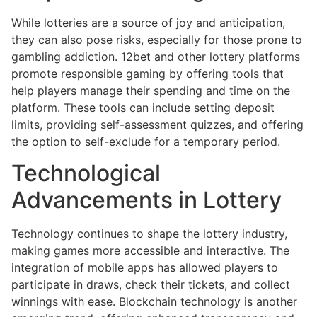
While lotteries are a source of joy and anticipation,
they can also pose risks, especially for those prone to
gambling addiction. 12bet and other lottery platforms
promote responsible gaming by offering tools that
help players manage their spending and time on the
platform. These tools can include setting deposit
limits, providing self-assessment quizzes, and offering
the option to self-exclude for a temporary period.
Technological
Advancements in Lottery
Technology continues to shape the lottery industry,
making games more accessible and interactive. The
integration of mobile apps has allowed players to
participate in draws, check their tickets, and collect
winnings with ease. Blockchain technology is another