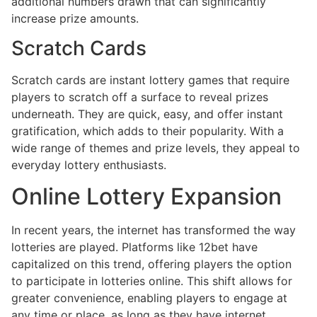
additional numbers drawn that can significantly
increase prize amounts.
Scratch Cards
Scratch cards are instant lottery games that require
players to scratch off a surface to reveal prizes
underneath. They are quick, easy, and offer instant
gratification, which adds to their popularity. With a
wide range of themes and prize levels, they appeal to
everyday lottery enthusiasts.
Online Lottery Expansion
In recent years, the internet has transformed the way
lotteries are played. Platforms like 12bet have
capitalized on this trend, offering players the option
to participate in lotteries online. This shift allows for
greater convenience, enabling players to engage at
any time or place, as long as they have internet