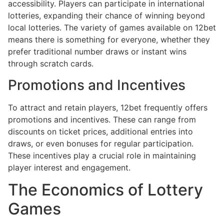
accessibility. Players can participate in international
lotteries, expanding their chance of winning beyond
local lotteries. The variety of games available on 12bet
means there is something for everyone, whether they
prefer traditional number draws or instant wins
through scratch cards.
Promotions and Incentives
To attract and retain players, 12bet frequently offers
promotions and incentives. These can range from
discounts on ticket prices, additional entries into
draws, or even bonuses for regular participation.
These incentives play a crucial role in maintaining
player interest and engagement.
The Economics of Lottery
Games