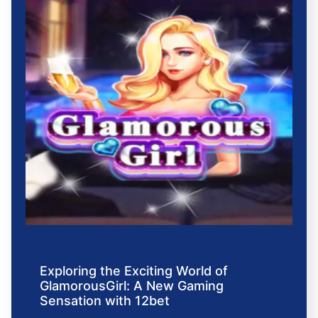
Exploring the Exciting World of
GlamorousGirl: A New Gaming
Sensation with 12bet