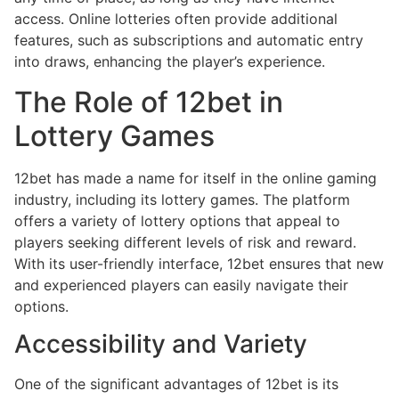
access. Online lotteries often provide additional
features, such as subscriptions and automatic entry
into draws, enhancing the player’s experience.
The Role of 12bet in
Lottery Games
12bet has made a name for itself in the online gaming
industry, including its lottery games. The platform
offers a variety of lottery options that appeal to
players seeking different levels of risk and reward.
With its user-friendly interface, 12bet ensures that new
and experienced players can easily navigate their
options.
Accessibility and Variety
One of the significant advantages of 12bet is its