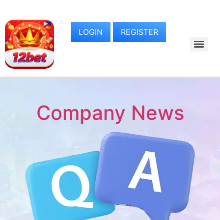
LOGIN
REGISTER
Company News