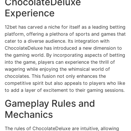
ChocolateDeluxe
Experience
12bet has carved a niche for itself as a leading betting
platform, offering a plethora of sports and games that
cater to a diverse audience. Its integration with
ChocolateDeluxe has introduced a new dimension to
the gaming world. By incorporating aspects of betting
into the game, players can experience the thrill of
wagering while enjoying the whimsical world of
chocolates. This fusion not only enhances the
competitive spirit but also appeals to players who like
to add a layer of excitement to their gaming sessions.
Gameplay Rules and
Mechanics
The rules of ChocolateDeluxe are intuitive, allowing