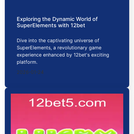
Exploring the Dynamic World of
SuperElements with 12bet
Dive into the captivating universe of
SuperElements, a revolutionary game
experience enhanced by 12bet's exciting
platform.
2026-01-24