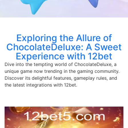
Exploring the Allure of
ChocolateDeluxe: A Sweet
Experience with 12bet
Dive into the tempting world of ChocolateDeluxe, a
unique game now trending in the gaming community.
Discover its delightful features, gameplay rules, and
the latest integrations with 12bet.