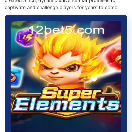
created a rich, dynamic universe that promises to
captivate and challenge players for years to come.