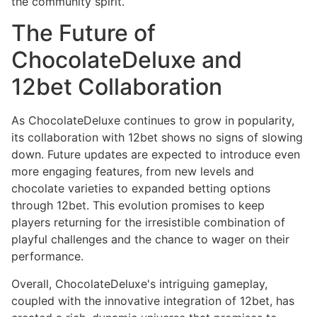
the community spirit.
The Future of
ChocolateDeluxe and
12bet Collaboration
As ChocolateDeluxe continues to grow in popularity,
its collaboration with 12bet shows no signs of slowing
down. Future updates are expected to introduce even
more engaging features, from new levels and
chocolate varieties to expanded betting options
through 12bet. This evolution promises to keep
players returning for the irresistible combination of
playful challenges and the chance to wager on their
performance.
Overall, ChocolateDeluxe's intriguing gameplay,
coupled with the innovative integration of 12bet, has