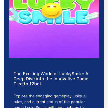
The Exciting World of LuckySmile: A
Deep Dive into the Innovative Game
Tied to 12bet
Explore the engaging gameplay, unique
rules, and current status of the popular
game LuckySmile, with connections to