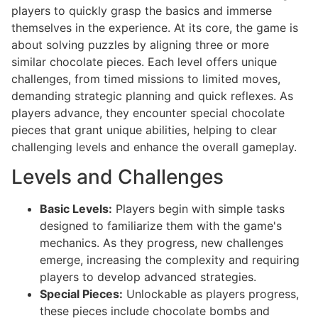
players to quickly grasp the basics and immerse
themselves in the experience. At its core, the game is
about solving puzzles by aligning three or more
similar chocolate pieces. Each level offers unique
challenges, from timed missions to limited moves,
demanding strategic planning and quick reflexes. As
players advance, they encounter special chocolate
pieces that grant unique abilities, helping to clear
challenging levels and enhance the overall gameplay.
Levels and Challenges
Basic Levels:
Players begin with simple tasks
designed to familiarize them with the game's
mechanics. As they progress, new challenges
emerge, increasing the complexity and requiring
players to develop advanced strategies.
Special Pieces:
Unlockable as players progress,
these pieces include chocolate bombs and