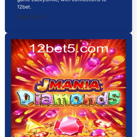
12bet.
2026-01-02