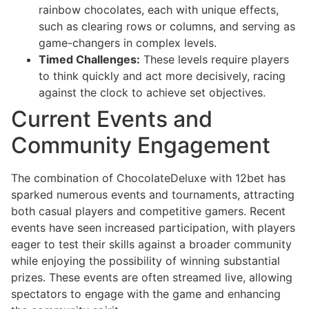
rainbow chocolates, each with unique effects,
such as clearing rows or columns, and serving as
game-changers in complex levels.
Timed Challenges:
These levels require players
to think quickly and act more decisively, racing
against the clock to achieve set objectives.
Current Events and
Community Engagement
The combination of ChocolateDeluxe with 12bet has
sparked numerous events and tournaments, attracting
both casual players and competitive gamers. Recent
events have seen increased participation, with players
eager to test their skills against a broader community
while enjoying the possibility of winning substantial
prizes. These events are often streamed live, allowing
spectators to engage with the game and enhancing