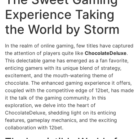
Experience Taking
the World by Storm
In the realm of online gaming, few titles have captured
the attention of players quite like
ChocolateDeluxe
.
This delectable game has emerged as a fan favorite,
enticing gamers with its unique blend of strategy,
excitement, and the mouth-watering theme of
chocolate. The enhanced gaming experience it offers,
coupled with the competitive edge of 12bet, has made
it the talk of the gaming community. In this
exploration, we delve into the heart of
ChocolateDeluxe, shedding light on its enticing
features, gameplay mechanics, and the exciting
collaboration with 12bet.