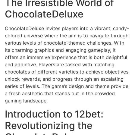
The Irresistible World of
ChocolateDeluxe
ChocolateDeluxe invites players into a vibrant, candy-
colored universe where the aim is to navigate through
various levels of chocolate-themed challenges. With
its charming graphics and engaging gameplay, it
offers an immersive experience that is both delightful
and addictive. Players are tasked with matching
chocolates of different varieties to achieve objectives,
unlock rewards, and progress through an escalating
series of levels. The game’s design and theme provide
a fresh aesthetic that stands out in the crowded
gaming landscape.
Introduction to 12bet:
Revolutionizing the