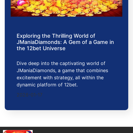
Exploring the Thrilling World of
JManiaDiamonds: A Gem of a Game in
the 12bet Universe
Dive deep into the captivating world of
JManiaDiamonds, a game that combines
excitement with strategy, all within the
dynamic platform of 12bet.
2026-01-17