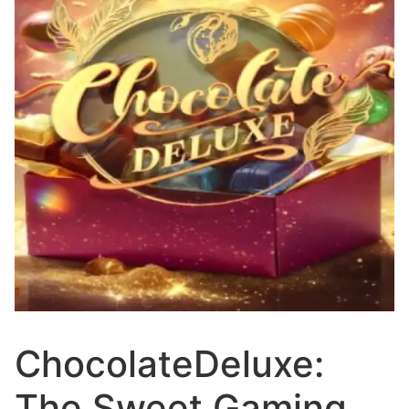
ChocolateDeluxe:
The Sweet Gaming