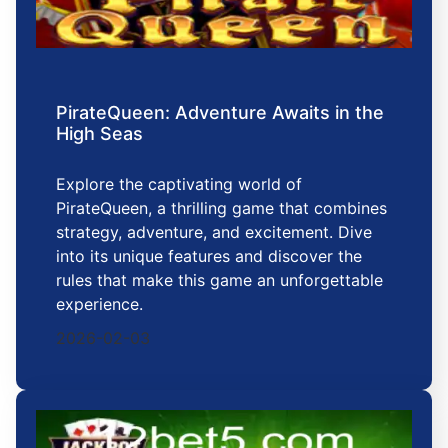
PirateQueen: Adventure Awaits in the
High Seas
Explore the captivating world of
PirateQueen, a thrilling game that combines
strategy, adventure, and excitement. Dive
into its unique features and discover the
rules that make this game an unforgettable
experience.
2026-02-03