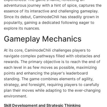
adventurous journey with a hint of spice, captures the
essence of its interactive and challenging gameplay.
Since its debut, CaminodeChili has steadily grown in
popularity, gaining a dedicated following eager to
explore its nuances.
Gameplay Mechanics
At its core, CaminodeChili challenges players to
navigate complex pathways filled with obstacles and
rewards. The primary objective is to reach the end of
each level in as few moves as possible, maximizing
points and enhancing the player's leaderboard
standing. The game combines elements of agility,
strategy, and foresight, requiring players to carefully
plan their moves while adapting to the ever-changing
environment.
Skill Development and Strategic Thinking