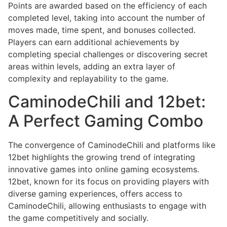
Points are awarded based on the efficiency of each
completed level, taking into account the number of
moves made, time spent, and bonuses collected.
Players can earn additional achievements by
completing special challenges or discovering secret
areas within levels, adding an extra layer of
complexity and replayability to the game.
CaminodeChili and 12bet:
A Perfect Gaming Combo
The convergence of CaminodeChili and platforms like
12bet highlights the growing trend of integrating
innovative games into online gaming ecosystems.
12bet, known for its focus on providing players with
diverse gaming experiences, offers access to
CaminodeChili, allowing enthusiasts to engage with
the game competitively and socially.