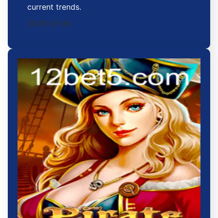
current trends.
2026-01-26