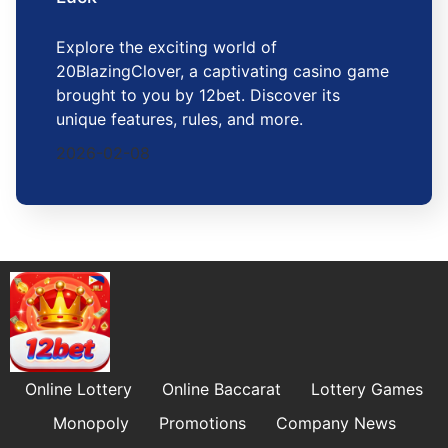
Explore the exciting world of
20BlazingClover, a captivating casino game
brought to you by 12bet. Discover its
unique features, rules, and more.
2026-02-08
Online Lottery
Online Baccarat
Lottery Games
Monopoly
Promotions
Company News