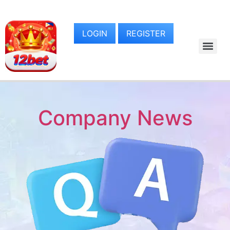
LOGIN
REGISTER
Company News