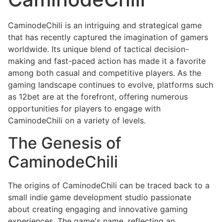
CaminodeChili is an intriguing and strategical game
that has recently captured the imagination of gamers
worldwide. Its unique blend of tactical decision-
making and fast-paced action has made it a favorite
among both casual and competitive players. As the
gaming landscape continues to evolve, platforms such
as 12bet are at the forefront, offering numerous
opportunities for players to engage with
CaminodeChili on a variety of levels.
The Genesis of
CaminodeChili
The origins of CaminodeChili can be traced back to a
small indie game development studio passionate
about creating engaging and innovative gaming
experiences. The game's name, reflecting an