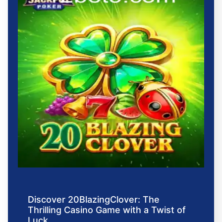
Discover 20BlazingClover: The
Thrilling Casino Game with a Twist of
Luck