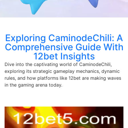
Exploring CaminodeChili: A
Comprehensive Guide With
12bet Insights
Dive into the captivating world of CaminodeChili,
exploring its strategic gameplay mechanics, dynamic
rules, and how platforms like 12bet are making waves
in the gaming arena today.