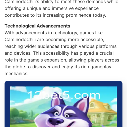
CaminodeChili's ability to meet these demands while
offering a unique and immersive experience
contributes to its increasing prominence today.
Technological Advancements
With advancements in technology, games like
CaminodeChili are becoming more accessible,
reaching wider audiences through various platforms
and devices. This accessibility has played a crucial
role in the game's expansion, allowing players across
the globe to discover and enjoy its rich gameplay
mechanics.