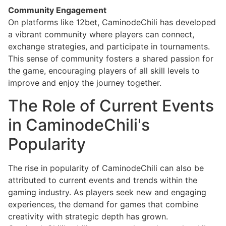
Community Engagement
On platforms like 12bet, CaminodeChili has developed
a vibrant community where players can connect,
exchange strategies, and participate in tournaments.
This sense of community fosters a shared passion for
the game, encouraging players of all skill levels to
improve and enjoy the journey together.
The Role of Current Events
in CaminodeChili's
Popularity
The rise in popularity of CaminodeChili can also be
attributed to current events and trends within the
gaming industry. As players seek new and engaging
experiences, the demand for games that combine
creativity with strategic depth has grown.