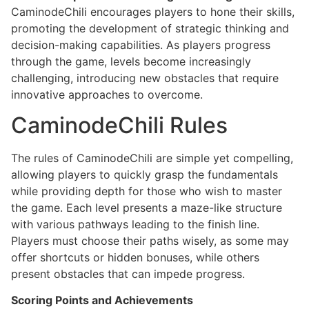
CaminodeChili encourages players to hone their skills,
promoting the development of strategic thinking and
decision-making capabilities. As players progress
through the game, levels become increasingly
challenging, introducing new obstacles that require
innovative approaches to overcome.
CaminodeChili Rules
The rules of CaminodeChili are simple yet compelling,
allowing players to quickly grasp the fundamentals
while providing depth for those who wish to master
the game. Each level presents a maze-like structure
with various pathways leading to the finish line.
Players must choose their paths wisely, as some may
offer shortcuts or hidden bonuses, while others
present obstacles that can impede progress.
Scoring Points and Achievements