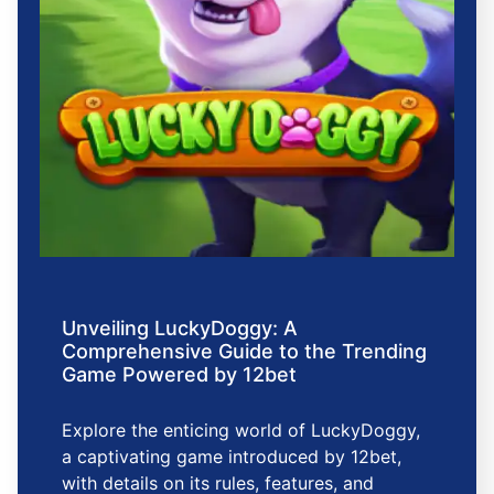
Unveiling LuckyDoggy: A
Comprehensive Guide to the Trending
Game Powered by 12bet
Explore the enticing world of LuckyDoggy,
a captivating game introduced by 12bet,
with details on its rules, features, and