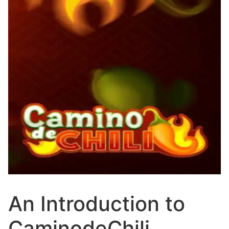
An Introduction to
CaminodeChili